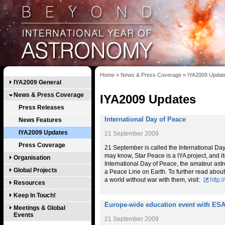
Home
»
News & Press Coverage
»
IYA2009 Updat
IYA2009 General
News & Press Coverage
IYA2009 Updates
Press Releases
International Day of Peace
News Features
IYA2009 Updates
21 September 2009
Press Coverage
21 September is called the International Da
may know, Star Peace is a IYA project, and i
Organisation
International Day of Peace, the amateur astr
Global Projects
a Peace Line on Earth. To further read about
a world without war with them, visit:
http:
Resources
Keep In Touch!
Europe-wide education event with ESA
Meetings & Global
Events
21 September 2009