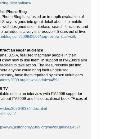
azing-destinations/
The iPhone Blog
 iPhone Blog has posted an in-depth evaluation of
tt Sawyers goes into great detail about the mobile
he well-designed user interface, search functions, and
re awarded is a very impressive 4.5 stars out of five.
oneblog.com/2009/09/06/app-review-star-walk-
ttract an eager audience
na, U.S.A, realised that many people in their
 know how to use them. In support of IYA2009's aim
decided to take action. The idea, recently put into
 where anyone could bring their underused
ecessary, have them repaired by expert volunteers.
tronomy2009.org/news/updates/459/
US TV
ble online an interview with IYA2009 supporter
ks about IYA2009 and his educational book, "Faces of
m/video/20264638/index.html
relin.com/
tp://www.astronomy2009.org/news/updates/457/