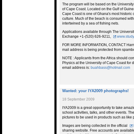
The program will be based on the University
of Cape Coast. Located on the Gulf of Guinea
Cape Coast is one of Ghana's most historic c
culture. Much of the beach is consumed with 
intertwined by a sea of fishing nets.
Applications available through The Universit
Exchange +1-(520) 626-9211,
www.study
FOR MORE INFORMATION, CONTACT Harm
mail address is being protected from spambo
NOTE : Applicants from the Africa should co
Physics at the University of Cape Coast for de
email address is:
buahbass@hotmail.com
Wanted: your IYA2009 photographs!
18 September 2009
IYA2009 is a great opportunity to take amazing
school activities, talks, and other events. Th
pictures to be used in products such as like 
Images are being collected in the official
sharing website. Free accounts are available