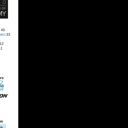
: 40
ates
:33
1
 12
11
ors
on