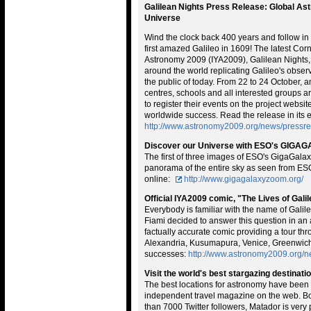
Galilean Nights Press Release: Global As
Universe
Wind the clock back 400 years and follow in 
first amazed Galileo in 1609! The latest Corn
Astronomy 2009 (IYA2009), Galilean Nights, 
around the world replicating Galileo's obse
the public of today. From 22 to 24 October,
centres, schools and all interested groups ar
to register their events on the project websi
worldwide success. Read the release in its en
http://www.astronomy2009.org/news/pressrel
Discover our Universe with ESO's GIG
The first of three images of ESO's GigaGalax
panorama of the entire sky as seen from ESO'
online:
http://www.gigagalaxyzoom.org/
Official IYA2009 comic, "The Lives of Gali
Everybody is familiar with the name of Galil
Fiami decided to answer this question in an 
factually accurate comic providing a tour th
Alexandria, Kusumapura, Venice, Greenwich
successes:
http://www.astronomy2009.org/n
Visit the world's best stargazing destinati
The best locations for astronomy have been 
independent travel magazine on the web. Bo
than 7000 Twitter followers, Matador is very 