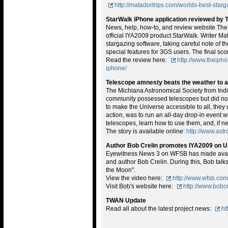
http://matadortrips.com/worlds-best-starg
StarWalk iPhone application reviewed by 
News, help, how-to, and review website The
official IYA2009 product StarWalk. Writer Ma
stargazing software, taking careful note of t
special features for 3GS users. The final sco
Read the review here:
http://www.theiph
iphone/
Telescope amnesty beats the weather to a
The Michiana Astronomical Society from India
community possessed telescopes but did not
to make the Universe accessible to all, they 
action, was to run an all-day drop-in event
telescopes, learn how to use them, and, if n
The story is available online:
http://www.as
Author Bob Crelin promotes IYA2009 on 
Eyewitness News 3 on WFSB has made availa
and author Bob Crelin. During this, Bob tal
the Moon".
View the video here:
http://www.wfsb.co
Visit Bob's website here:
http://www.bobc
TWAN Update
Read all about the latest project news:
ht