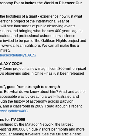
tronomy Event Invites the World to Discover Our
the footsteps of a giant - experience now just what
erstone project of the International Year of
will see thousands of public observing events
rvations and bringing what he saw 400 years ago to
 amateur and professional astronomers, science
e invited to be part of the Galilean Nights project and
te www.galileannights.org. We can all make this a
tirety:
eases/detail/iya0915/
AGALAXY ZOOM
y Zoom project - a new magnificent 800-million-pixel
s observing sites in Chile - has just been released
leo", goes from strength to strength
eo. But what do we know about him? Artist and author
accessible way by creating a well-illustrated and
rough the history of astronomy across Babylon,
, and a classroom in 2009. Read about his recent
ews/updates/460/
ons for IYA2009
outlined by the Matador Network, the largest
asting 800,000 unique visitors per month and more
popular among travellers. See the full article here: