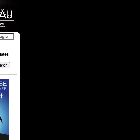
dates