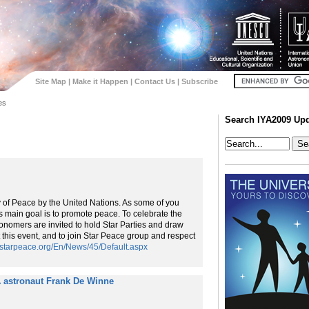
Site Map
|
Make it Happen
|
Contact Us
|
Subscribe
es
Search IYA2009 Up
y of Peace by the United Nations. As some of you
ts main goal is to promote peace. To celebrate the
onomers are invited to hold Star Parties and draw
 this event, and to join Star Peace group and respect
//starpeace.org/En/News/45/Default.aspx
 astronaut Frank De Winne