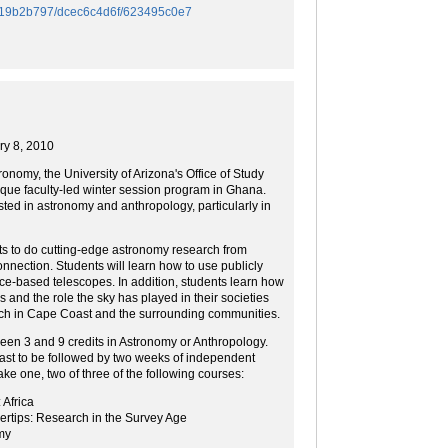
/f419b2b797/dcec6c4d6f/623495c0e7
ry 8, 2010
tronomy, the University of Arizona's Office of Study
que faculty-led winter session program in Ghana.
sted in astronomy and anthropology, particularly in
ts to do cutting-edge astronomy research from
onnection. Students will learn how to use publicly
ce-based telescopes. In addition, students learn how
 and the role the sky has played in their societies
ch in Cape Coast and the surrounding communities.
een 3 and 9 credits in Astronomy or Anthropology.
ast to be followed by two weeks of independent
ke one, two of three of the following courses:
Africa
rtips: Research in the Survey Age
my