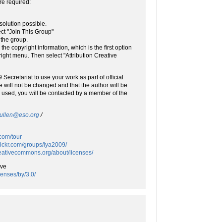
re required:
solution possible.
ct "Join This Group"
 the group.
he copyright information, which is the first option
right menu. Then select "Attribution Creative
Secretariat to use your work as part of official
 will not be changed and that the author will be
be used, you will be contacted by a member of the
pullen@eso.org
/
.com/tour
flickr.com/groups/iya2009/
creativecommons.org/about/licenses/
ive
censes/by/3.0/