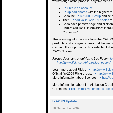
walkthrough of the process, only five steps a
Create an account
.
Upload photos
with the highest re
Go to the
IYA2009 Group
and sele
Then
add your IYA2009 photos
to
Go to each photo's page and click on t
under "Additional Information" in the 
Commons"
The licensing information allows the IYA2009 
products, and also guarantees that the image
credited. If your photograph is selected to 
IYA2009 team.
Please direct any enquiries to Lee Pullen:
l
http://www.flickr.com/photos/lee_pullen/
Learn more about Flickr:
http://www.flickr
Official IYA2009 Flickr group:
http://www.
More information about licences:
http://
More information about the Attribution Creat
Commons:
http://creativecommons.org/li
IYA2009 Update
18 September 2009