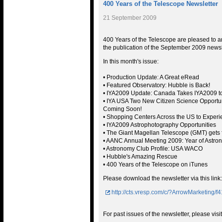
400 Years of the Telescope Newsletter
21 September 2009
400 Years of the Telescope are pleased to
the publication of the September 2009 newsl
In this month's issue:
• Production Update: A Great eRead
• Featured Observatory: Hubble is Back!
• IYA2009 Update: Canada Takes IYA2009 t
• IYA USA Two New Citizen Science Opportun
Coming Soon!
• Shopping Centers Across the US to Experi
• IYA2009 Astrophotography Opportunities
• The Giant Magellan Telescope (GMT) gets 
• AANC Annual Meeting 2009: Year of Astro
• Astronomy Club Profile: USA WACO
• Hubble's Amazing Rescue
• 400 Years of the Telescope on iTunes
Please download the newsletter via this link:
http://cts.vresp.com/c/?ArrowMarketing
For past issues of the newsletter, please visit 