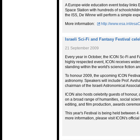
A Europe-wide education event today links 
Space Station with hundreds of schoolchildren
the ISS, De Winne will perform a simple exper
More information:
http://www.esa.int/e
Israeli Sci-Fi and Fantasy Festival cel
21 September 2009
Every year in October, the ICON Sc-Fi and Fa
highly respected event, ICON receives wid
standing within the world's science fiction 
To honour 2009, the upcoming ICON Festival
astronomy. Speakers will include Prof. Avshal
chairman of the Israeli Astronomical Associat
ICON also hosts celebrity guests of honour, an
on a broad range of humanities, social scie
editing, and film production, awards cerem
This year's Festival is being held between 
more information, please visit ICON's officia