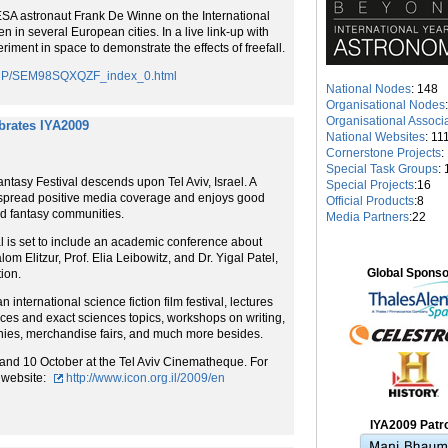
ESA astronaut Frank De Winne on the International
 in several European cities. In a live link-up with
iment in space to demonstrate the effects of freefall.
saCP/SEM98SQXQZF_index_0.html
National Nodes
: 148
Organisational Nodes
Organisational Associ
ebrates IYA2009
National Websites
: 11
Cornerstone Projects
:
Special Task Groups
: 
ntasy Festival descends upon Tel Aviv, Israel. A
Special Projects
:16
espread positive media coverage and enjoys good
Official Products
:8
and fantasy communities.
Media Partners
:22
 is set to include an academic conference about
om Elitzur, Prof. Elia Leibowitz, and Dr. Yigal Patel,
Global Spons
ion.
 international science fiction film festival, lectures
nces and exact sciences topics, workshops on writing,
onies, merchandise fairs, and much more besides.
4 and 10 October at the Tel Aviv Cinematheque. For
l website:
http://www.icon.org.il/2009/en
IYA2009 Patr