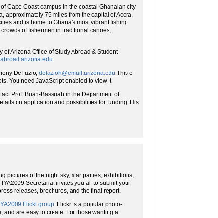
 of Cape Coast campus in the coastal Ghanaian city
, approximately 75 miles from the capital of Accra,
ities and is home to Ghana's most vibrant fishing
crowds of fishermen in traditional canoes,
y of Arizona Office of Study Abroad & Student
abroad.arizona.edu
ony DeFazio,
defazioh@email.arizona.edu
This e-
ts. You need JavaScript enabled to view it
ntact Prof. Buah-Bassuah in the Department of
tails on application and possibilities for funding. His
 pictures of the night sky, star parties, exhibitions,
e IYA2009 Secretariat invites you all to submit your
press releases, brochures, and the final report.
IYA2009 Flickr group
. Flickr is a popular photo-
, and are easy to create. For those wanting a