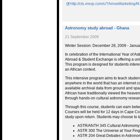
http://cts.vresp.com/c/?ArrowMarketing
Astronomy study abroad - Ghana
21 September 2009
Winter Session: December 28, 2009 - Janua
In celebration of the International Year of As
Abroad & Student Exchange is offering a uni
This program is designed for students intere
an African context.
This intensive program aims to teach studen
anywhere in the world that has an internet c
available archival data from ground and spa
African have traditionally viewed the heavens
through hands-on cultural astronomy resear
Through this course, students can earn betw
Courses will be held for 12 days in Cape Co
study upon return. Students may choose to ta
ASTR/ANTH 345 Cultural Astronomy: 
ASTR 300 The Universe at Your Finge
ASTR 204 Great Debates in Astrono