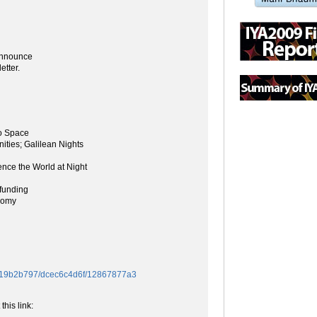
 announce
etter.
o Space
ities; Galilean Nights
ence the World at Night
funding
nomy
/f419b2b797/dcec6c4d6f/12867877a3
this link: