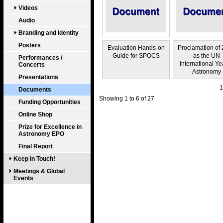
Videos
Audio
Branding and Identity
Posters
Evaluation Hands-on
Proclamation of
Guide for SPOCS
as the UN
Performances /
International Ye
Concerts
Astronomy
Presentations
1
Documents
Showing 1 to 6 of 27
Funding Opportunities
Online Shop
Prize for Excellence in
Astronomy EPO
Final Report
Keep In Touch!
Meetings & Global
Events