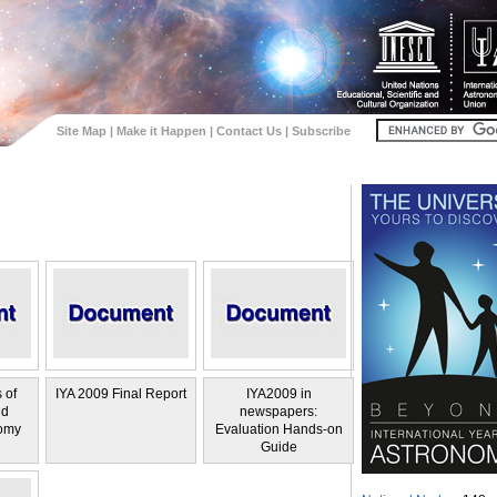
Site Map
|
Make it Happen
|
Contact Us
|
Subscribe
 of
IYA 2009 Final Report
IYA2009 in
nd
newspapers:
omy
Evaluation Hands-on
Guide