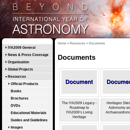
Home
»
Resources
»
Documents
IYA2009 General
News & Press Coverage
Documents
Organisation
Global Projects
Resources
Official Products
Books
Brochures
The IYA2009 Legacy -
Heritages Sites
DVDs
Roadmap to
Astronomy a
IYA2009’s Living
Archaeoastron
Educational Materials
Heritage
Guides and Guidelines
Images