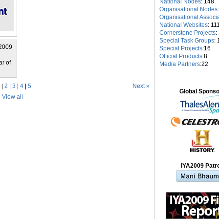
National Nodes
: 148
Organisational Nodes
Organisational Associ
National Websites
: 11
Cornerstone Projects
:
Special Task Groups
: 
 2009
Special Projects
:16
Official Products
:8
ar of
Media Partners
:22
 |
2
|
3
|
4
|
5
Next »
Global Spons
View all
IYA2009 Patr