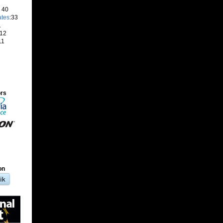
: 40
ates
:33
1
 12
11
ors
on