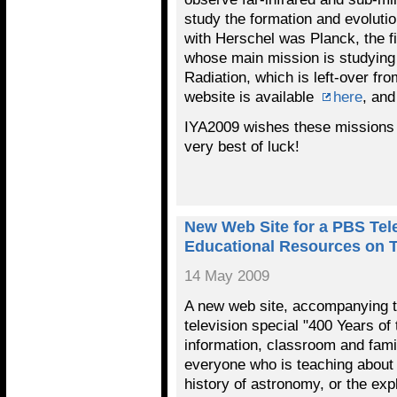
study the formation and evoluti
with Herschel was Planck, the f
whose main mission is studyin
Radiation, which is left-over fro
website is available
here
, and
IYA2009 wishes these missions 
very best of luck!
New Web Site for a PBS Tele
Educational Resources on 
14 May 2009
A new web site, accompanying 
television special "400 Years of
information, classroom and family
everyone who is teaching about 
history of astronomy, or the exp