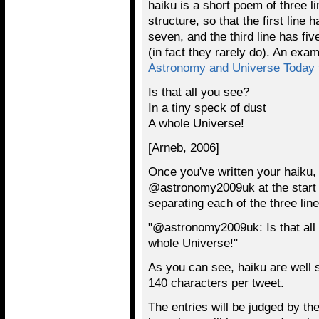
haiku is a short poem of three li
structure, so that the first line 
seven, and the third line has fi
(in fact they rarely do). An exa
Astronomy and Universe Today
Is that all you see?
In a tiny speck of dust
A whole Universe!
[Arneb, 2006]
Once you've written your haiku, s
@astronomy2009uk at the start of
separating each of the three line
"@astronomy2009uk: Is that all y
whole Universe!"
As you can see, haiku are well su
140 characters per tweet.
The entries will be judged by t