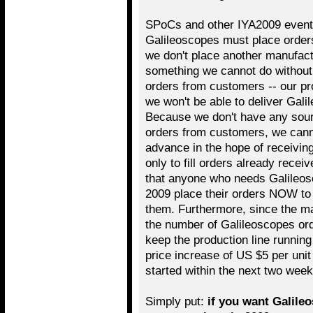
SPoCs and other IYA2009 event 
Galileoscopes must place order
we don't place another manufact
something we cannot do without 
orders from customers -- our pro
we won't be able to deliver Gal
Because we don't have any sourc
orders from customers, we cann
advance in the hope of receivin
only to fill orders already receiv
that anyone who needs Galileosc
2009 place their orders NOW to 
them. Furthermore, since the m
the number of Galileoscopes orde
keep the production line running 
price increase of US $5 per unit
started within the next two week
Simply put:
if you want Galileo