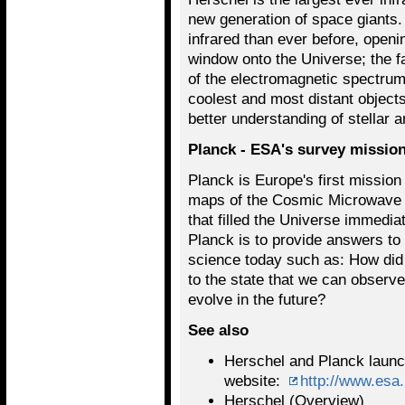
new generation of space giants. 
infrared than ever before, openi
window onto the Universe; the fa
of the electromagnetic spectrum
coolest and most distant objects
better understanding of stellar 
Planck - ESA's survey mission
Planck is Europe's first mission
maps of the Cosmic Microwave 
that filled the Universe immedia
Planck is to provide answers to
science today such as: How did 
to the state that we can observe
evolve in the future?
See also
Herschel and Planck laun
website:
http://www.esa
Herschel (Overview)