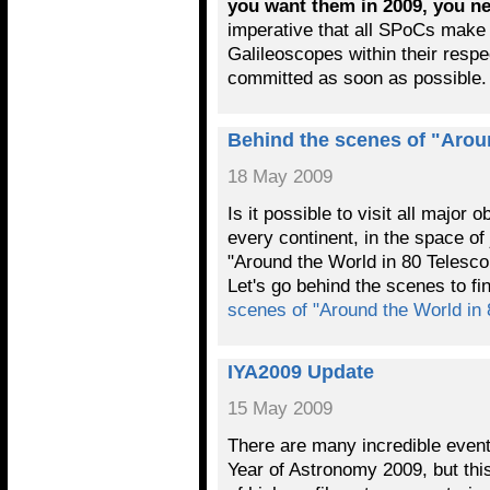
you want them in 2009, you n
imperative that all SPoCs make 
Galileoscopes within their respe
committed as soon as possibl
Behind the scenes of "Arou
18 May 2009
Is it possible to visit all major 
every continent, in the space o
"Around the World in 80 Telesco
Let's go behind the scenes to f
scenes of "Around the World in
IYA2009 Update
15 May 2009
There are many incredible events
Year of Astronomy 2009, but this