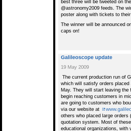
best three will be tweeted on 
@astronomy2009 feeds. The winn
poster along with tickets to thei
The winner will be announced on
caps on!
Galileoscope update
19 May 2009
The current production run of G
which will satisfy orders placed 
May. They will start leaving the
begin reaching customers in mid
are going to customers who bou
via our website at
www.galile
others who placed large orders (
quotation system. Most of these
educational organizations, with