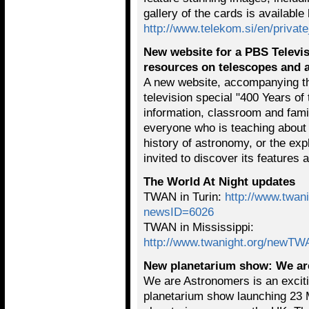
gallery of the cards is available
http://www.telekom.si/en/private
New website for a PBS Televis
resources on telescopes and
A new website, accompanying t
television special "400 Years of
information, classroom and family
everyone who is teaching about 
history of astronomy, or the exp
invited to discover its features 
The World At Night updates
TWAN in Turin:
http://www.twa
newsID=6026
TWAN in Mississippi:
http://www.twanight.org/newT
New planetarium show: We ar
We are Astronomers is an exciti
planetarium show launching 23 