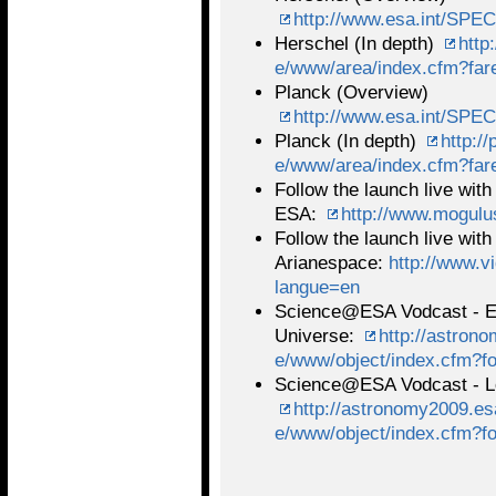
http://www.esa.int/SPEC
Herschel (In depth)
http
e/www/area/index.cfm?far
Planck (Overview)
http://www.esa.int/SPEC
Planck (In depth)
http:/
e/www/area/index.cfm?far
Follow the launch live with
ESA:
http://www.mogul
Follow the launch live with
Arianespace:
http://www.v
langue=en
Science@ESA Vodcast - Exp
Universe:
http://astron
e/www/object/index.cfm?f
Science@ESA Vodcast - Lo
http://astronomy2009.esa
e/www/object/index.cfm?f