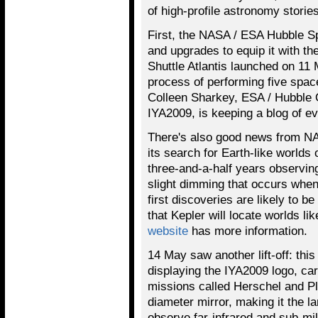
of high-profile astronomy stories
First, the NASA / ESA Hubble S
and upgrades to equip it with th
Shuttle Atlantis launched on 11
process of performing five space
Colleen Sharkey, ESA / Hubble O
IYA2009, is keeping a blog of ev
There's also good news from NA
its search for Earth-like worlds
three-and-a-half years observin
slight dimming that occurs when 
first discoveries are likely to b
that Kepler will locate worlds li
website
has more information.
14 May saw another lift-off: thi
displaying the IYA2009 logo, c
missions called Herschel and P
diameter mirror, making it the la
observe far-infrared and sub-mi