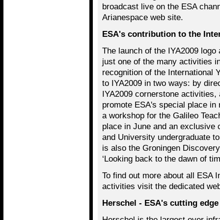
broadcast live on the ESA chan
Arianespace web site.
ESA's contribution to the Int
The launch of the IYA2009 logo 
just one of the many activities i
recognition of the International
to IYA2009 in two ways: by dire
IYA2009 cornerstone activities, 
promote ESA's special place in 
a workshop for the Galileo Teac
place in June and an exclusive 
and University undergraduate t
is also the Groningen Discovery
‘Looking back to the dawn of tim
To find out more about all ESA I
activities visit the dedicated w
Herschel - ESA's cutting edge
Herschel is the largest ever infr