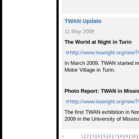
TWAN Update
11 May 2009
The World at Night in Turin
http://www.twanight.org/ne
In March 2009, TWAN started in I
Motor Village in Turin.
Photo Report: TWAN in Missis
http://www.twanight.org/ne
The first TWAN exhibition in Nor
2009 in the University of Miss
«
1
|
2
|
3
|
4
|
5
|
6
|
7
|
8
|
9
|
10
|