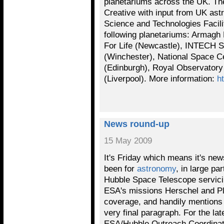
planetariums across the UK. T
Creative with input from UK ast
Science and Technologies Facilit
following planetariums: Armagh 
For Life (Newcastle), INTECH S
(Winchester), National Space C
(Edinburgh), Royal Observator
(Liverpool). More information:
h
News round-up
15 May 2009
It's Friday which means it's ne
been for
astronomy
, in large p
Hubble Space Telescope servici
ESA's missions Herschel and P
coverage, and handily mentions I
very final paragraph. For the la
ESA/Hubble Outreach Coordinato