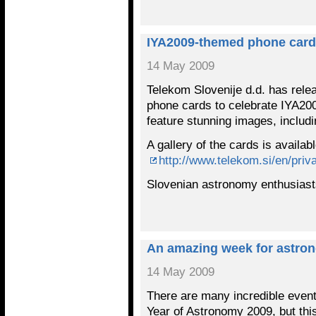
IYA2009-themed phone cards
14 May 2009
Telekom Slovenije d.d. has rele
phone cards to celebrate IYA200
feature stunning images, includ
A gallery of the cards is availab
http://www.telekom.si/en/priv
Slovenian astronomy enthusiast
An amazing week for astro
14 May 2009
There are many incredible events
Year of Astronomy 2009, but this