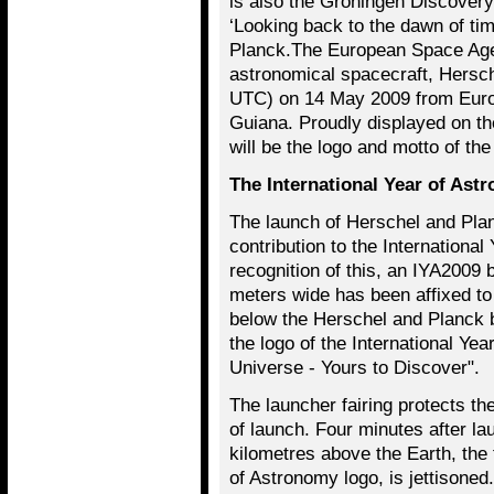
is also the Groningen Discovery
‘Looking back to the dawn of tim
Planck.The European Space Age
astronomical spacecraft, Hersc
UTC) on 14 May 2009 from Euro
Guiana. Proudly displayed on th
will be the logo and motto of th
The International Year of Ast
The launch of Herschel and Pla
contribution to the Internationa
recognition of this, an IYA2009 b
meters wide has been affixed to t
below the Herschel and Planck 
the logo of the International Ye
Universe - Yours to Discover".
The launcher fairing protects th
of launch. Four minutes after la
kilometres above the Earth, the f
of Astronomy logo, is jettisoned