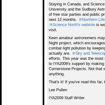
Staying in Canada, and Science 
University and the Sudbury Astr
of free star parties and public 
next 12 months.
Northern Life
Science North's website
is wo
visit.
Keen amateur astronomers may 
Night project, which encourages
combat light pollution by keepin
actually are.
Sky and Telesco
efforts. This year was the most 
to IYA2009's support by makin
Cornerstone Projects. Not that we
anything.
That's it! If you've read this far,
Lee Pullen
IYA2009 Staff Writer