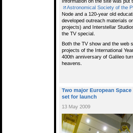
Information on the site was put t
Astronomical Society of the P
Node and a 120-year old educati
developed outreach materials on
projects) and Interstellar Stud
the TV special.
Both the TV show and the web s
projects of the International Ye
400th anniversary of Galileo tur
heavens.
Two major European Space 
set for launch
13 May 2009