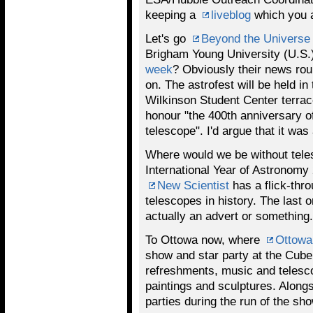
keeping a
liveblog
which you a
Let's go
Beyond the Universe
Brigham Young University (U.S.)
week
? Obviously their news ro
on. The astrofest will be held i
Wilkinson Student Center terrace.
honour "the 400th anniversary of
telescope". I'd argue that it was
Where would we be without tele
International Year of Astronomy 2
New Scientist
has a flick-thr
telescopes in history. The last 
actually an advert or something. 
To Ottowa now, where
Ottow
show and star party at the Cube 
refreshments, music and telesc
paintings and sculptures. Alongs
parties during the run of the sho