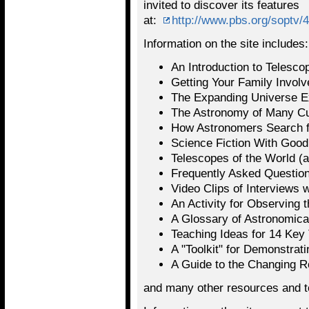
invited to discover its features
at:
http://www.pbs.org/soptv/
Information on the site includes:
An Introduction to Telesco
Getting Your Family Invol
The Expanding Universe E
The Astronomy of Many Cu
How Astronomers Search for
Science Fiction With Goo
Telescopes of the World (a
Frequently Asked Question
Video Clips of Interviews
An Activity for Observing 
A Glossary of Astronomica
Teaching Ideas for 14 Key
A "Toolkit" for Demonstrati
A Guide to the Changing 
and many other resources and t