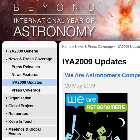
Home
»
News & Press Coverage
»
IYA2009 Updat
IYA2009 General
News & Press Coverage
IYA2009 Updates
Press Releases
We Are Astronomers Compet
News Features
IYA2009 Updates
20 May 2009
Press Coverage
Organisation
Global Projects
Resources
Keep In Touch!
Meetings & Global
Events