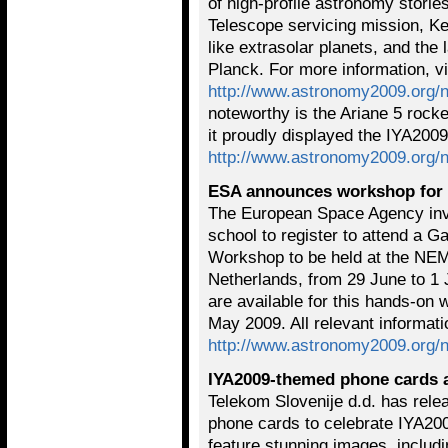
of high-profile astronomy stori
Telescope servicing mission, Kep
like extrasolar planets, and the
Planck. For more information, vi
http://www.astronomy2009.org/
noteworthy is the Ariane 5 rocke
it proudly displayed the IYA2009
http://www.astronomy2009.org/
ESA announces workshop for 
The European Space Agency invi
school to register to attend a G
Workshop to be held at the NE
Netherlands, from 29 June to 1 
are available for this hands-on
May 2009. All relevant informat
http://www.astronomy2009.org/
IYA2009-themed phone cards a
Telekom Slovenije d.d. has rele
phone cards to celebrate IYA200
feature stunning images, includ