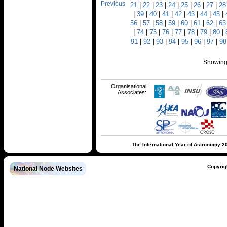
Previous
21
|
22
|
23
|
24
|
25
|
26
|
27
|
28
|
39
|
40
|
41
|
42
|
43
|
44
|
45
|
56
|
57
|
58
|
59
|
60
|
61
|
62
|
63
|
74
|
75
|
76
|
77
|
78
|
79
|
80
|
91
|
92
|
93
|
94
|
95
|
96
|
97
|
98
Showing 
Organisational
Associates:
The International Year of Astronomy 2
Copyrig
National Node Websites