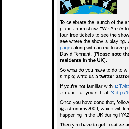
To celebrate the launch of the a
planetarium show, "We Are Astr
four free tickets to see the sho
see where the show is playing, v
page
) along with an exclusive p
David Tennant. (
Please note th
residents in the UK
).
So what do you have to do to win 
simple; write us a
twitter astr
If you're not familiar with
Twitt
account for yourself at
http://
Once you have done that, foll
@astronomy2009, which will keep
happening in the UK during IYA
Then you have to get creative a