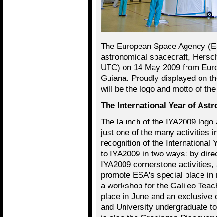
The European Space Agency (ES
astronomical spacecraft, Hersc
UTC) on 14 May 2009 from Euro
Guiana. Proudly displayed on th
will be the logo and motto of th
The International Year of Ast
The launch of the IYA2009 logo 
just one of the many activities i
recognition of the International
to IYA2009 in two ways: by dire
IYA2009 cornerstone activities, 
promote ESA's special place in 
a workshop for the Galileo Teac
place in June and an exclusive 
and University undergraduate t