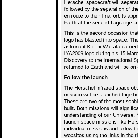
Herschel spacecraft will separat
followed by the separation of th
en route to their final orbits ap
Earth at the second Lagrange po
This is the second occasion that
logo has blasted into space. T
astronaut Koichi Wakata carried a
IYA2009 logo during his 15 Marc
Discovery to the International S
returned to Earth and will be on
Follow the launch
The Herschel infrared space ob
mission will be launched togeth
These are two of the most sophi
built. Both missions will signific
understanding of our Universe. Y
launch space missions like Her
individual missions and follow th
websites using the links in the 