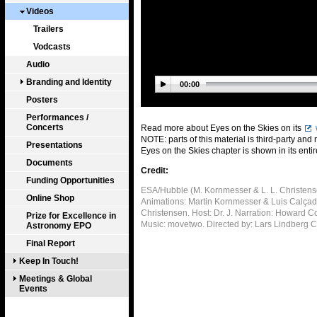
Videos
Trailers
Vodcasts
Audio
Branding and Identity
00:00
Posters
Performances /
Concerts
Read more about Eyes on the Skies on its
NOTE: parts of this material is third-party and
Presentations
Eyes on the Skies chapter is shown in its entir
Documents
Credit:
Funding Opportunities
ESA/Hubble (M. Kornmesser & L. L. Christense
Online Shop
Animations: Martin Kornmesser & Luis Calçada.
Christensen. Host: Dr. J. Narration: Howard 
Prize for Excellence in
Music: movetwo. Directed by: Lars Lindberg 
Astronomy EPO
Final Report
Keep In Touch!
Meetings & Global
Events