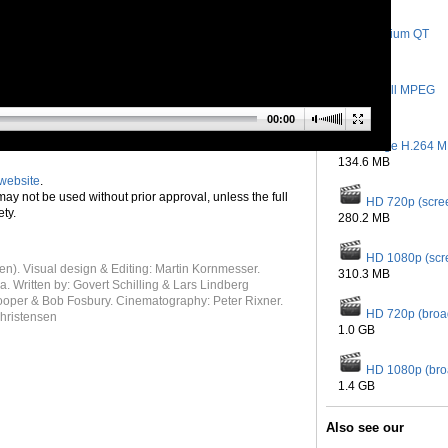
Medium QT
145.8 MB
Small MPEG
28.7 MB
00:00
Large H.264 
134.6 MB
website
.
 may not be used without prior approval, unless the full
HD 720p (scre
ety.
280.2 MB
HD 1080p (scr
n). Visual design & Editing: Martin Kornmesser.
310.3 MB
 Written by: Govert Schilling & Lars Lindberg
Cooper & Bob Fosbury. Cinematography: Peter Rixner.
HD 720p (broa
Christensen
1.0 GB
HD 1080p (bro
1.4 GB
Also see our