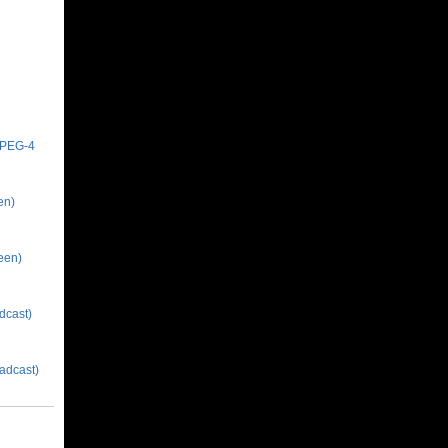
MPEG-4
en)
een)
dcast)
adcast)