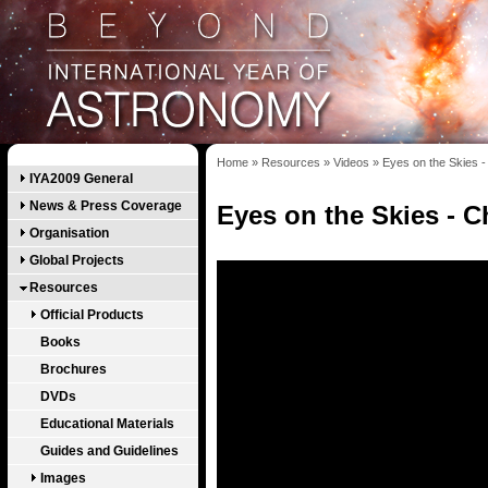
Home
»
Resources
»
Videos
»
Eyes on the Skies -
IYA2009 General
News & Press Coverage
Eyes on the Skies - C
Organisation
Global Projects
Resources
Official Products
Books
Brochures
DVDs
Educational Materials
Guides and Guidelines
Images