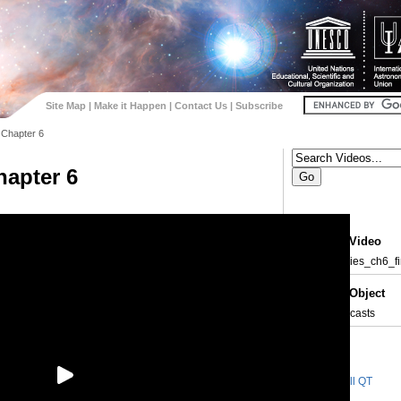
Site Map
|
Make it Happen
|
Contact Us
|
Subscribe
 Chapter 6
hapter 6
About the Video
Id:
eyes_skies_ch6_fi
About the Object
Type:
• Vodcasts
Videos
Small QT
98.6 MB