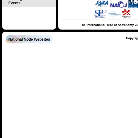
Events
The International Year of Astronomy 2
Copyrig
National Node Websites