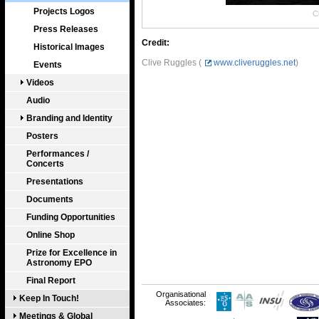
Projects Logos
Cl
Press Releases
Credit:
Historical Images
Clive Ruggles (
www.cliveruggles.net
)
Events
Videos
Audio
Branding and Identity
Posters
Performances /
Concerts
Presentations
Documents
Funding Opportunities
Online Shop
Prize for Excellence in
Astronomy EPO
Final Report
Organisational
Keep In Touch!
Associates:
Meetings & Global