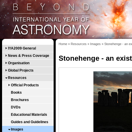
Home
»
Resources
»
Images
»
Stonehenge - an ex
IYA2009 General
News & Press Coverage
Stonehenge - an exis
Organisation
Global Projects
Resources
Official Products
Books
Brochures
DVDs
Educational Materials
Guides and Guidelines
Images