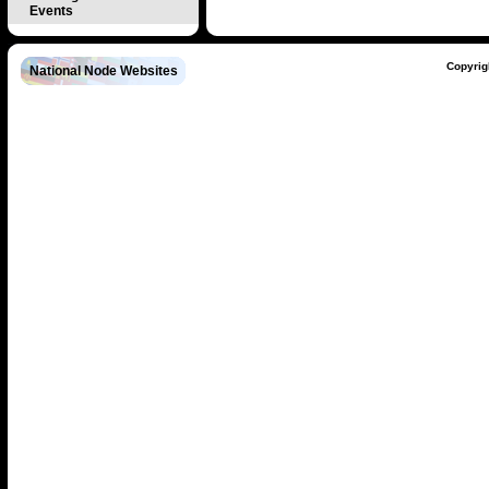
Events
Copyrig
National Node Websites