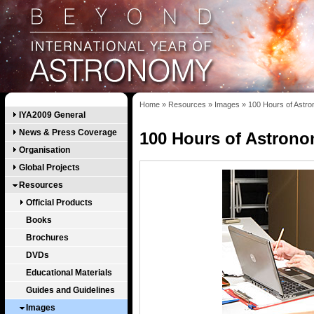
Home
»
Resources
»
Images
»
100 Hours of Astr
IYA2009 General
News & Press Coverage
100 Hours of Astron
Organisation
Global Projects
Resources
Official Products
Books
Brochures
DVDs
Educational Materials
Guides and Guidelines
Images