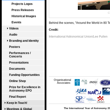
Projects Logos
Press Releases
Cl
Historical Images
Events
Behind the scenes, "Around the World in 80 
Videos
Credit:
Audio
International Astronomical Union/Lee Pullen
Branding and Identity
Posters
Performances /
Concerts
Presentations
Documents
Funding Opportunities
Organisational
Online Shop
Associates:
Prize for Excellence in
Astronomy EPO
Final Report
Keep In Touch!
The International Year of Astronomy 2
Meetings & Global