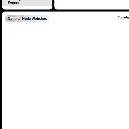
Events
Copyrig
National Node Websites