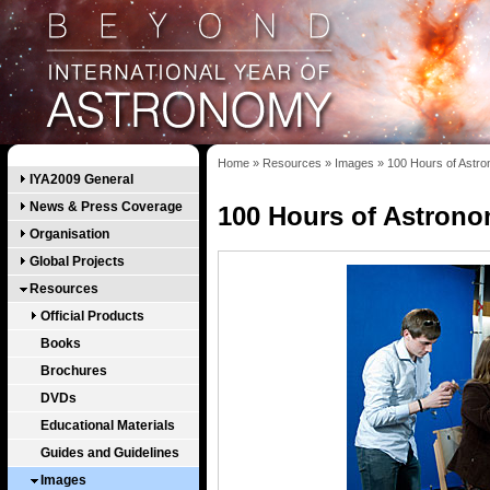
Home
»
Resources
»
Images
»
100 Hours of Astr
IYA2009 General
News & Press Coverage
100 Hours of Astron
Organisation
Global Projects
Resources
Official Products
Books
Brochures
DVDs
Educational Materials
Guides and Guidelines
Images