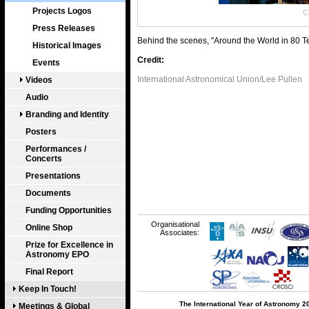
Projects Logos
Cl
Press Releases
Behind the scenes, "Around the World in 80 
Historical Images
Credit:
Events
International Astronomical Union/Lee Pullen
Videos
Audio
Branding and Identity
Posters
Performances /
Concerts
Presentations
Documents
Funding Opportunities
Organisational
Online Shop
Associates:
Prize for Excellence in
Astronomy EPO
Final Report
Keep In Touch!
The International Year of Astronomy 2
Meetings & Global