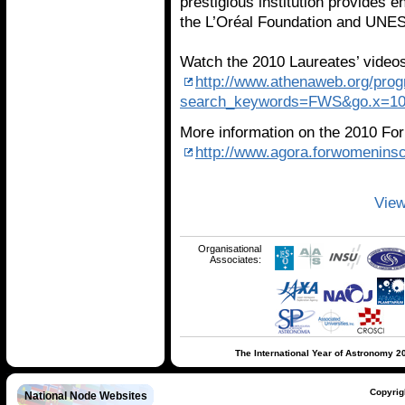
prestigious institution provides 
the L’Oréal Foundation and UNE
Watch the 2010 Laureates’ vide
http://www.athenaweb.org/pro
search_keywords=FWS&go.x=10&
More information on the 2010 Fo
http://www.agora.forwomenins
View
Organisational
Associates:
The International Year of Astronomy 2
Copyrig
National Node Websites