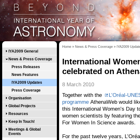
Home
»
News & Press Coverage
»
IYA2009 Updat
IYA2009 General
News & Press Coverage
International Women
Press Releases
celebrated on Athe
News Features
IYA2009 Updates
8 March 2010
Press Coverage
Together with the
L’Oréal-UNE
Organisation
programme
AthenaWeb would like 
Global Projects
this International Women’s Day to
Resources
women scientists by featuring the
Keep In Touch!
For Women In Science awards.
Meetings & Global
Events
For the past twelve years, L’Oré