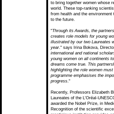
to bring together women whose re
world. These top-ranking scienti
from health and the environment t
to the future.
"
Through its Awards, the partner
creates role models for young wom
illustrated by our two Laureates
year
." says Irina Bokova, Direc
international and national schol
young women on all continents to
dreams come true. This partners
highlighting the role women must p
programme emphasises the impor
progress
."
Recently, Professors Elizabeth 
Laureates of the L’Oréal-UNESC
awarded the Nobel Prize, in Medi
Recognition of the scientific ex