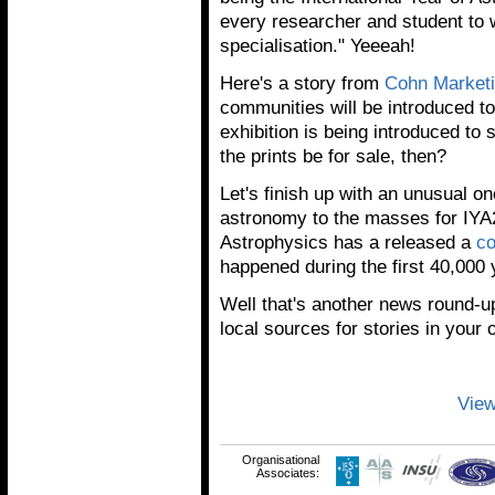
every researcher and student to 
specialisation." Yeeeah!
Here's a story from
Cohn Market
communities will be introduced t
exhibition is being introduced to
the prints be for sale, then?
Let's finish up with an unusual o
astronomy to the masses for IYA2
Astrophysics has a released a
c
happened during the first 40,000 
Well that's another news round-
local sources for stories in your
View
Organisational
Associates: