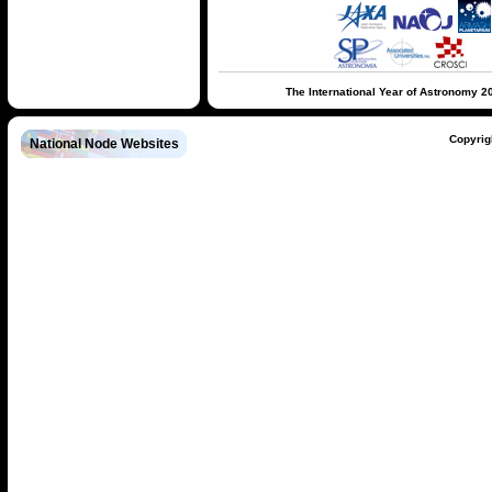
The International Year of Astronomy 2
Copyrig
National Node Websites