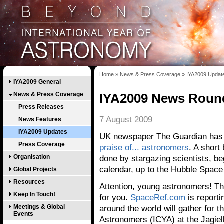
Home
»
News & Press Coverage
»
IYA2009 Updat
IYA2009 General
News & Press Coverage
IYA2009 News Roun
Press Releases
7 August 2009
News Features
IYA2009 Updates
UK newspaper The Guardian has 
Press Coverage
praise of... astronomers
. A short
Organisation
done by stargazing scientists, be
calendar, up to the Hubble Space
Global Projects
Resources
Attention, young astronomers! T
Keep In Touch!
for you.
SpaceRef.com
is report
Meetings & Global
around the world will gather for t
Events
Astronomers (ICYA) at the Jagiel