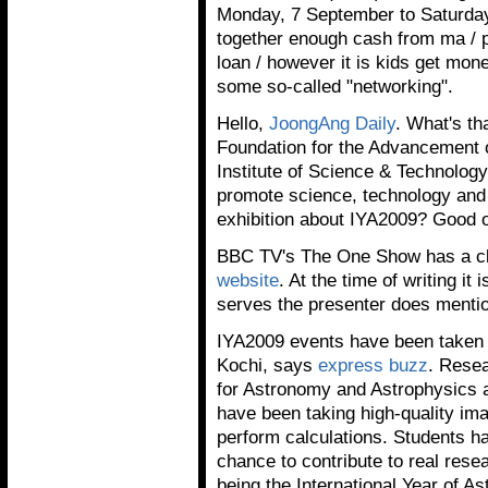
Monday, 7 September to Saturday
together enough cash from ma / p
loan / however it is kids get mo
some so-called "networking".
Hello,
JoongAng Daily
. What's th
Foundation for the Advancement 
Institute of Science & Technology
promote science, technology and 
exhibition about IYA2009? Good 
BBC TV's The One Show has a cl
website
. At the time of writing it
serves the presenter does menti
IYA2009 events have been taken to
Kochi, says
express buzz
. Resea
for Astronomy and Astrophysics a
have been taking high-quality im
perform calculations. Students h
chance to contribute to real rese
being the International Year of A