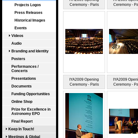
Ceremony - Paris
Ceremony - Pa
Projects Logos
Press Releases
Historical Images
Events
Videos
Audio
Branding and Identity
Posters
Performances /
Concerts
Presentations
IYA2009 Opening
IYA2009 Open
Ceremony - Paris
Ceremony - Pa
Documents
Funding Opportunities
Online Shop
Prize for Excellence in
Astronomy EPO
Final Report
Keep In Touch!
Meetings & Global