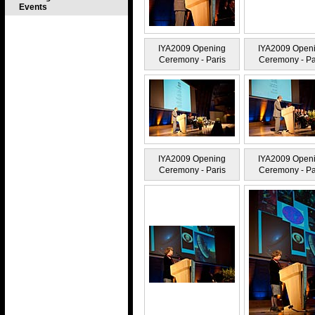
Events
IYA2009 Opening
IYA2009 Open
Ceremony - Paris
Ceremony - Pa
IYA2009 Opening
IYA2009 Open
Ceremony - Paris
Ceremony - Pa