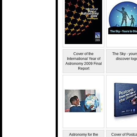
Cover of the
The Sky - yours
International Year of
discover log
Astronomy 2009 Final
Report
Astronomy for the
Cover of Postc