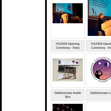
IYA2009 Opening
IYA2009 Open
Ceremony - Paris
Ceremony - Pa
Galileoscope Inside
Galileoscope 
Box