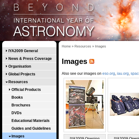
Home
»
Resources
»
Images
IYA2009 General
News & Press Coverage
Images
Organisation
Also see our images on
eso.org
,
iau.org
,
spac
Global Projects
Resources
Official Products
Books
Brochures
DVDs
Educational Materials
Guides and Guidelines
Images
IYA2009 Opening
IYA2009 Open