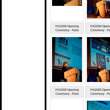
IYA2009 Opening
IYA2009 Open
Ceremony - Paris
Ceremony - Pa
IYA2009 Opening
IYA2009 Open
Ceremony - Paris
Ceremony - Pa