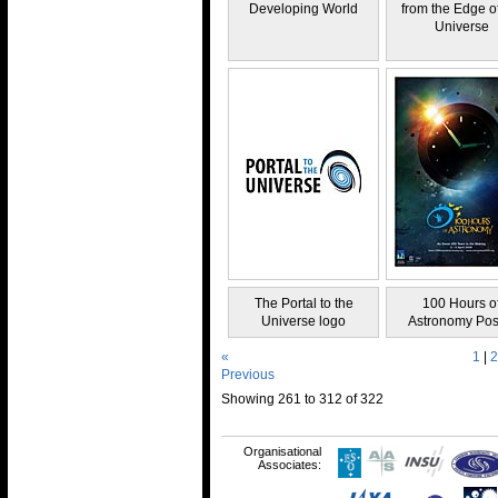
Developing World
from the Edge of
Universe
The Portal to the
100 Hours o
Universe logo
Astronomy Pos
«
1
|
2
Previous
Showing 261 to 312 of 322
Organisational
Associates: