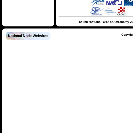
The International Year of Astronomy 2
Copyrig
National Node Websites