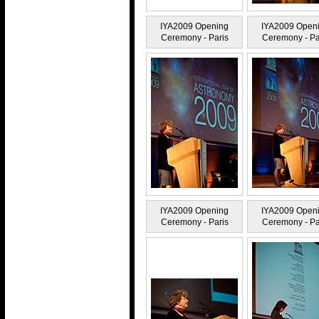
IYA2009 Opening
IYA2009 Open
Ceremony - Paris
Ceremony - Pa
IYA2009 Opening
IYA2009 Open
Ceremony - Paris
Ceremony - Pa